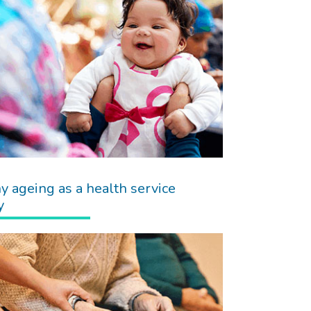
y ageing as a health service
y