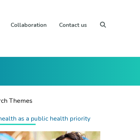
Collaboration
Contact us
rch Themes
health as a public health priority