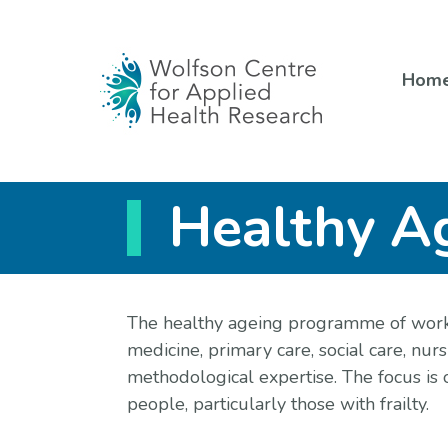
Skip
to
content
Hom
Healthy A
The healthy ageing programme of work
medicine, primary care, social care, nu
methodological expertise. The focus is 
people, particularly those with frailty.