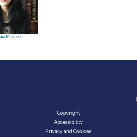
dia Parveen
Copyright
Accessibility
Privacy and Cookies