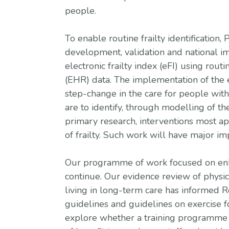
people.
To enable routine frailty identificatio
development, validation and national 
electronic frailty index (eFI) using rout
(EHR) data. The implementation of the 
step-change in the care for people with 
are to identify, through modelling of th
primary research, interventions most ap
of frailty. Such work will have major i
Our programme of work focused on enha
continue. Our evidence review of physica
living in long-term care has informed R
guidelines and guidelines on exercise 
explore whether a training programme 