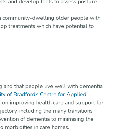
ents and develop tools to assess posture.
from community-dwelling older people with
lop treatments which have potential to
g and that people live well with dementia
ity of Bradford’s Centre for Applied
s on improving health care and support for
jectory, including the many transitions
evention of dementia to minimising the
o morbidities in care homes.