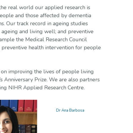
he real world our applied research is
people and those affected by dementia
ns. Our track record in ageing studies
 ageing and living well; and preventive
xample the Medical Research Council
preventive health intervention for people
on improving the lives of people living
 Anniversary Prize. We are also partners
oming NIHR Applied Research Centre.
Dr Ana Barbosa