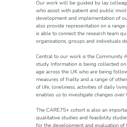
Our work will be guided by lay colleag
who assist with patient and public invo
development and implementation of o
also provide representation on a range 
is able to connect the research team qui
organisations, groups and individuals d
Central to our work is the Community
study. Information is being collected on
age across the UK who are being follow
measures of frailty and a range of othe
of life, loneliness, activities of daily liv
enables us to investigate changes over t
The CARE75+ cohort is also an importan
qualitative studies and feasibility studie
for the development and evaluation of