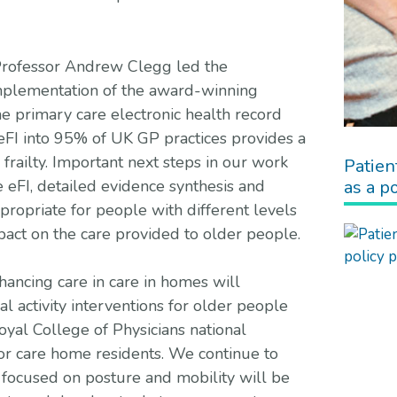
n, Professor Andrew Clegg led the
implementation of the award-winning
ine primary care electronic health record
eFI into 95% of UK GP practices provides a
frailty. Important next steps in our work
Patien
as a po
e eFI, detailed evidence synthesis and
propriate for people with different levels
mpact on the care provided to older people.
ncing care in care in homes will
l activity interventions for older people
oyal College of Physicians national
for care home residents. We continue to
focused on posture and mobility will be