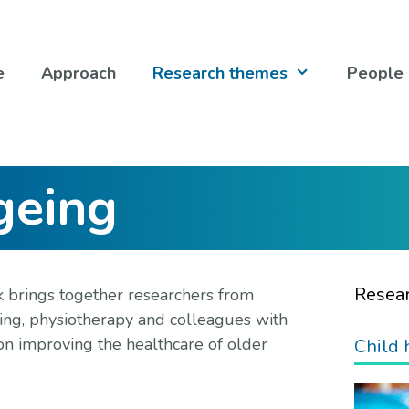
e
Approach
Research themes
People
geing
Resea
 brings together researchers from
rsing, physiotherapy and colleagues with
on improving the healthcare of older
Child 