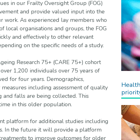
ues in our Frailty Oversight Group (FOG)
lvement and provide valued input into the
ur work. As experienced lay members who
of local organisations and groups, the FOG
ckly and effectively to other relevant
epending on the specific needs of a study.
 Ageing Research 75+ (CARE 75+) cohort
 over 1,200 individuals over 75 years of
ed for four years. Demographics,
Health
r measures including assessment of quality
priorit
ing and falls are being collected. This
ime in this older population.
t platform for additional studies including
s. In the future it will provide a platform
 treatments to improve outcomes for older