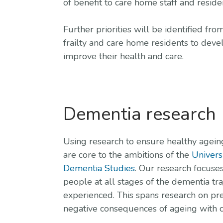
of benefit to care home staff and resid
Further priorities will be identified 
frailty and care home residents to deve
improve their health and care.
Dementia research
Using research to ensure healthy agein
are core to the ambitions of the
Univers
Dementia Studies
. Our research focuse
people at all stages of the dementia tra
experienced. This spans research on pr
negative consequences of ageing with c