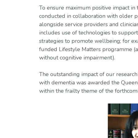
To ensure maximum positive impact in t
conducted in collaboration with older 
alongside service providers and clinicia
includes use of technologies to support
strategies to promote wellbeing; for e
funded Lifestyle Matters programme (a 
without cognitive impairment).
The outstanding impact of our research 
with dementia was awarded the Queen’s
within the frailty theme of the forthc