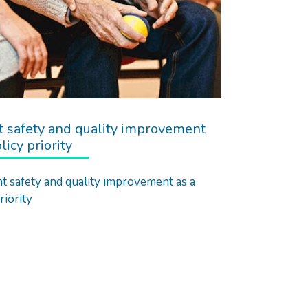
t safety and quality improvement
licy priority