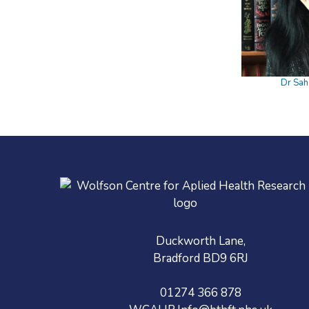
Dr Sah
Duckworth Lane,
Bradford BD9 6RJ
01274 366 878