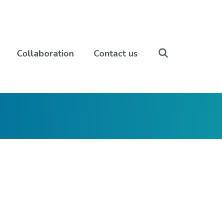
Collaboration
Contact us