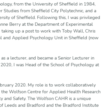
ology, from the University of Sheffield in 1984,
 Studies from Sheffield City Polytechnic, and a
sity of Sheffield. Following this, I was privileged
nne Berry at the Department of Experimental
 taking up a post to work with Toby Wall, Chris
l and Applied Psychology Unit in Sheffield (now
 as a lecturer, and became a Senior Lecturer in
2020, I was Head of the School of Psychology at
ebruary 2020. My role is to work collaboratively
in the Wolfson Centre for Applied Health Research
ity and Safety. The Wolfson CAHR is a unique
of Leeds and Bradford and the Bradford Institute