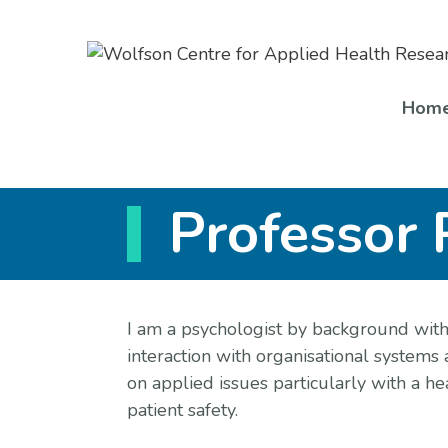
Skip
to
content
Hom
Professor 
I am a psychologist by background with
interaction with organisational systems 
on applied issues particularly with a he
patient safety.