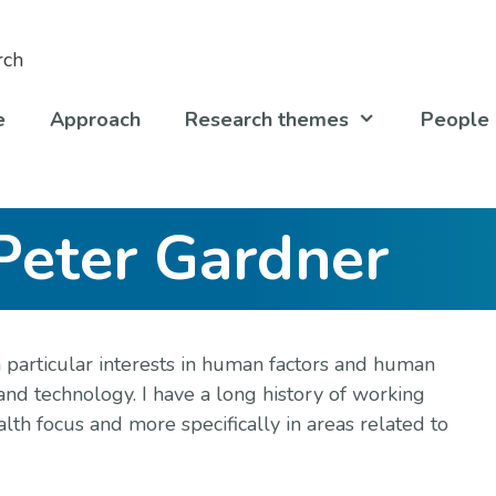
e
Approach
Research themes
People
Peter Gardner
 particular interests in human factors and human
and technology. I have a long history of working
alth focus and more specifically in areas related to