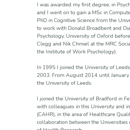
I was awarded my first degree, in Psych
and I went on to gain a MSc in Computer
PhD in Cognitive Science from the Univer
to work with Donald Broadbent and Dia
Psychology, University of Oxford before
Clegg and Nik Chmiel at the MRC Socia
the Institute of Work Psychology).
In 1995 I joined the University of Leeds
2003. From August 2014 until January 
the University of Leeds.
I joined the University of Bradford in F
with colleagues in this University and 
(CAHR), in the area of Healthcare Qual
collaboration between the Universities 